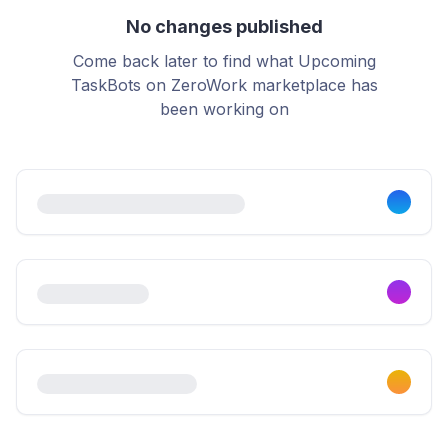
No changes published
Come back later to find what Upcoming
TaskBots on ZeroWork marketplace has
been working on