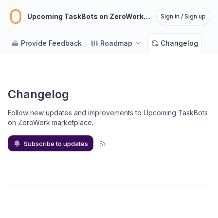
Upcoming TaskBots on ZeroWork marketplace
Sign in / Sign up
Provide Feedback
Roadmap
Changelog
Changelog
Follow new updates and improvements to Upcoming TaskBots
on ZeroWork marketplace
.
Subscribe to updates