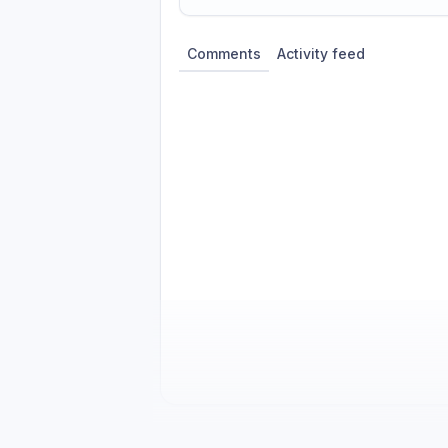
Share update with
0
linked conversatio
Comments
Activity feed