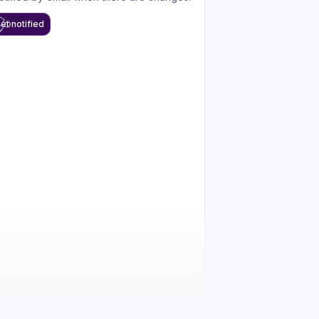
et notified