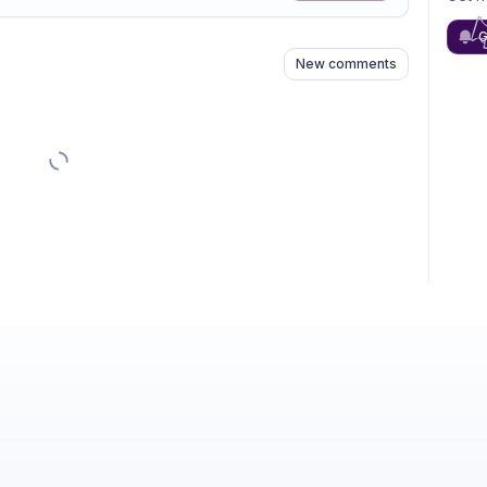
n
s
as well
G
New comments