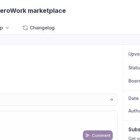
ZeroWork marketplace
p
Changelog
Upvo
Stat
Boar
Date
Auth
Subs
Comment
Get n