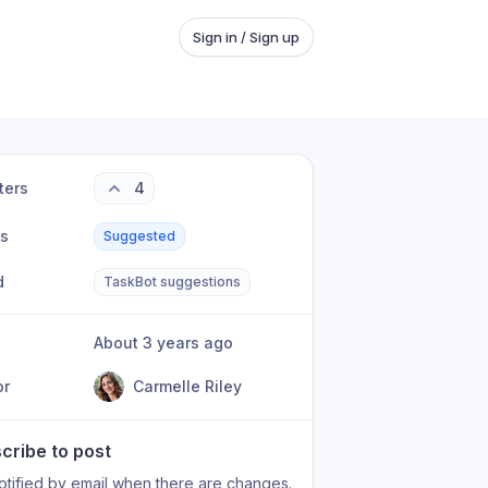
Sign in / Sign up
ters
4
us
Suggested
d
TaskBot suggestions
About 3 years ago
or
Carmelle Riley
cribe to post
otified by email when there are changes.