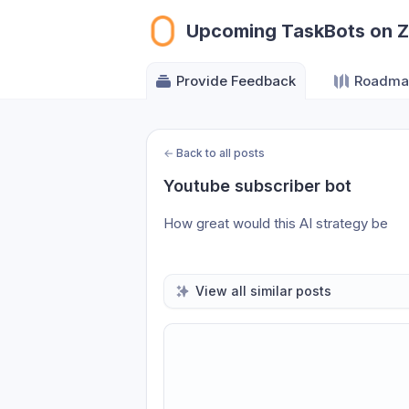
Upcoming TaskBots on 
Provide Feedback
Roadma
←
Back to all posts
Youtube subscriber bot
How great would this AI strategy be
View all similar posts